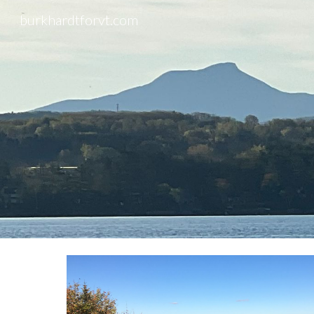
burkhardtforvt.com
Sk