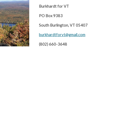
Burkhardt for VT
PO Box 9383
South Burlington, VT 05407
burkhardtforvt@gmail.com
(802) 660-3648