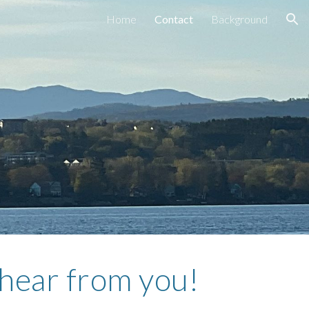
Home
Contact
Background
ion
 hear from you!