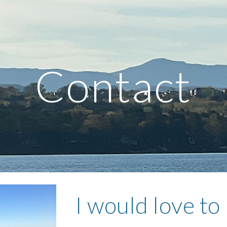
ip to main content
Skip to navigat
Contact
I would love to